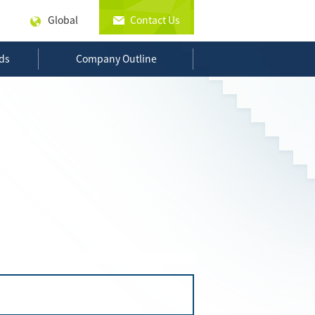
Global
Contact Us
ds
Company Outline