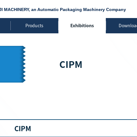
JI MACHINERY, an Automatic Packaging Machinery Company
Products
Exhibitions
Downloa
CIPM
CIPM