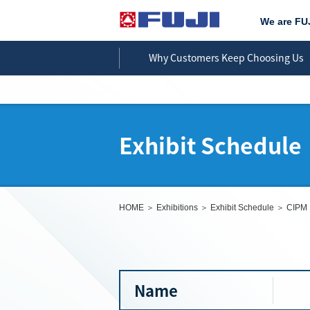
We are FU
Why Customers Keep Choosing Us
Exhibit Schedule
HOME
Exhibitions
Exhibit Schedule
CIPM
Name