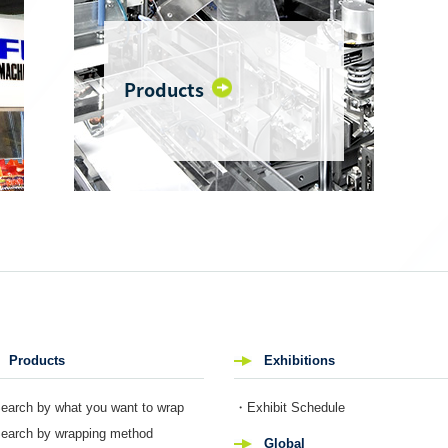
Products
Products
Exhibitions
arch by what you want to wrap
・Exhibit Schedule
arch by wrapping method
Global