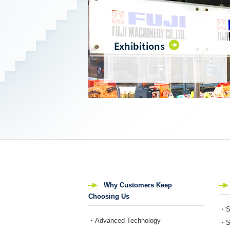
Exhibitions
Why Customers Keep
Choosing Us
・Se
・Advanced Technology
・Se