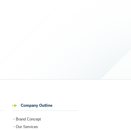
Company Outline
・Brand Concept
・Our Services