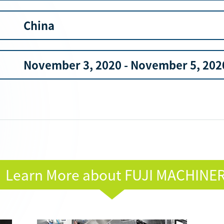
China
November 3, 2020 - November 5, 202
Learn More about FUJI MACHINE