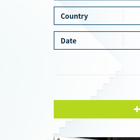
Country
Date