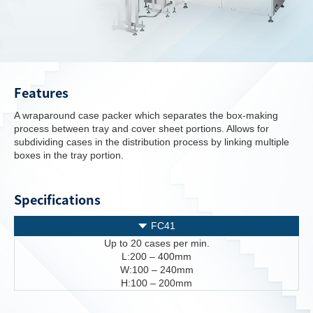
Features
A wraparound case packer which separates the box-making
process between tray and cover sheet portions. Allows for
subdividing cases in the distribution process by linking multiple
boxes in the tray portion.
Specifications
FC41
Up to 20 cases per min.
L:200 – 400mm
W:100 – 240mm
H:100 – 200mm