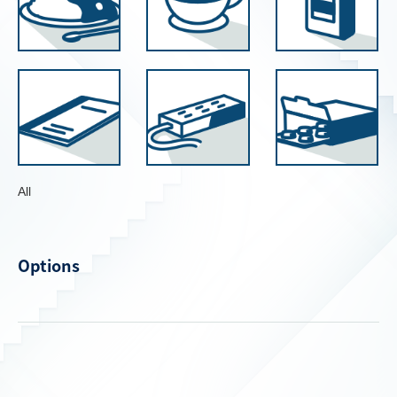
All
Options