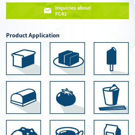
Inquiries about
FC41
Product Application