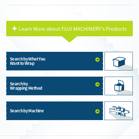
Learn More about FUJI MACHINERY's Products
Search by What You
Want to Wrap
Search by
Wrapping Method
Search by Machine