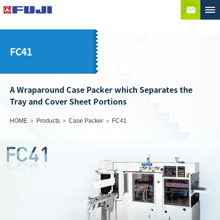
Conta
FC41
A Wraparound Case Packer which Separates the
Tray and Cover Sheet Portions
HOME
Products
Case Packer
FC41